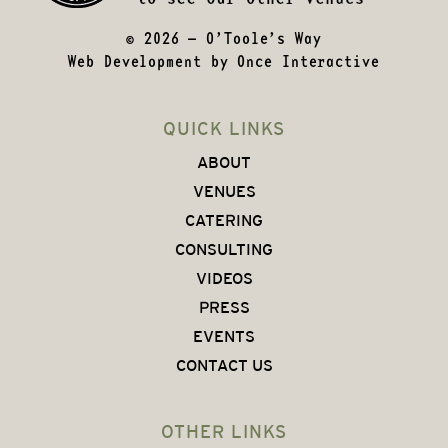
© 2026 – O’Toole’s Way
Web Development by
Once Interactive
QUICK LINKS
ABOUT
VENUES
CATERING
CONSULTING
VIDEOS
PRESS
EVENTS
CONTACT US
OTHER LINKS