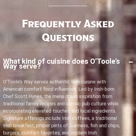
Frequently Asked
Questions
What kind of cuisine does O’Toole’s
Way serve?
O’Toole’s Way serves authentic Irish cuisine with
American comfort food influences. Led by Irish-born
Chef Scott Hynes, the menu draws inspiration from
traditional family recipes and classic pub culture while
incorporating elevated touches and local ingredients.
Signature offerings include Irish coffees, a traditional
Irish breakfast, proper pints of Guinness, fish and chips,
burgers, comfort favorites, and modern Irish