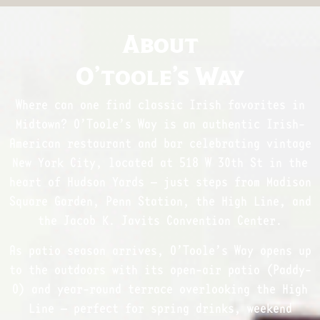
About
O’toole’s Way
Where can one find classic Irish favorites in
Midtown? O’Toole’s Way is an authentic Irish-
American restaurant and bar celebrating vintage
New York City, located at 518 W 30th St in the
heart of Hudson Yards — just steps from Madison
Square Garden, Penn Station, the High Line, and
the Jacob K. Javits Convention Center.
As patio season arrives, O’Toole’s Way opens up
to the outdoors with its open-air patio (Paddy-
O) and year-round terrace overlooking the High
Line — perfect for spring drinks, weekend