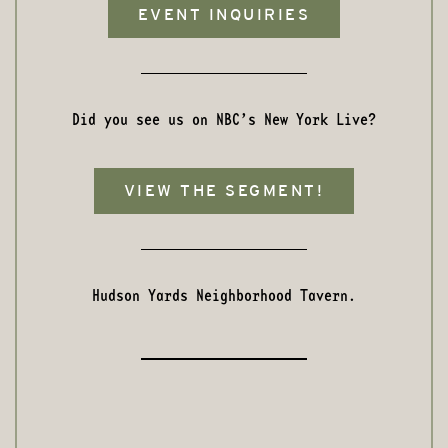
EVENT INQUIRIES
Did you see us on NBC’s New York Live?
VIEW THE SEGMENT!
Hudson Yards Neighborhood Tavern.