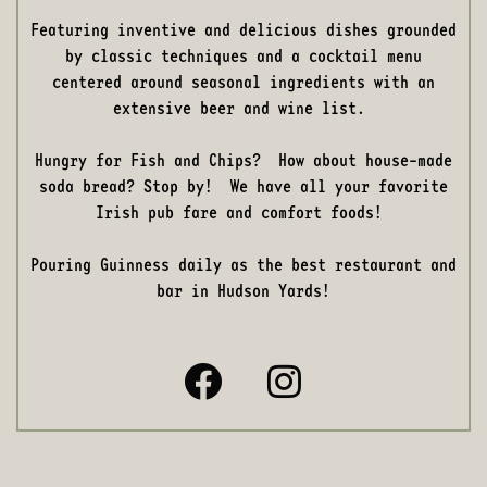
Featuring inventive and delicious dishes grounded
by classic techniques and a cocktail menu
centered around seasonal ingredients with an
extensive beer and wine list.
Hungry for Fish and Chips? How about house-made
soda bread? Stop by! We have all your favorite
Irish pub fare and comfort foods!
Pouring Guinness daily as the best restaurant and
bar in Hudson Yards!