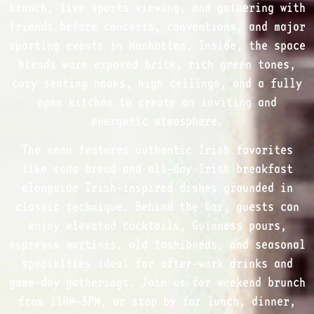
brunch, live sports viewing, and gathering with
friends before concerts, conventions, and major
sporting events in Manhattan. Inside, the space
blends warm exposed brick, rich green tones,
cozy seating nooks, high ceilings, and a fully
open kitchen to create an inviting and
energetic atmosphere.
The menu features authentic Irish favorites
like soda bread and all-day Irish breakfast
alongside Irish-inspired dishes grounded in
classic technique. Behind the bar, guests can
enjoy elevated cocktails, Guinness pours,
espresso martinis, old fashioneds, and seasonal
specialties ideal for after-work drinks and
game-day gatherings. Join us for weekend brunch
from 11AM–3PM, or stop by for lunch, dinner,