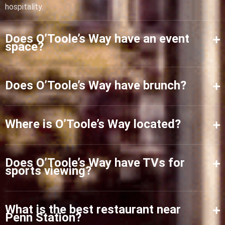
hospitality.
Does O’Toole’s Way have an event
space?
Does O’Toole’s Way have brunch?
Where is O’Toole’s Way located?
Does O’Toole’s Way have TVs for
sports viewing?
What is the best restaurant near
Penn Station?