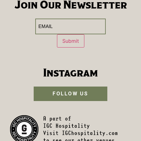
Join Our Newsletter
Email
(Required)
Submit
Instagram
FOLLOW US