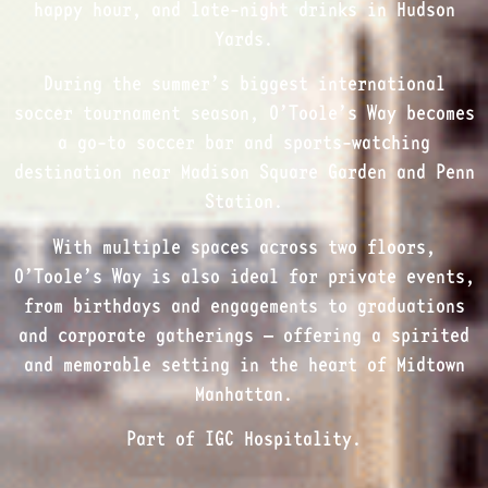
happy hour, and late-night drinks in Hudson
Yards.
During the summer’s biggest international
soccer tournament season, O’Toole’s Way becomes
a go-to soccer bar and sports-watching
destination near Madison Square Garden and Penn
Station.
With multiple spaces across two floors,
O’Toole’s Way is also ideal for private events,
from birthdays and engagements to graduations
and corporate gatherings — offering a spirited
and memorable setting in the heart of Midtown
Manhattan.
Part of IGC Hospitality.