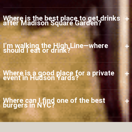
Where is the best place to get drinks
after Madison Square Garden?
I’m walking the High Line—where
should I eat or drink?
Where is a good place for a private
event in Hudson Yards?
Where can I find one of the best
burgers in NYC?