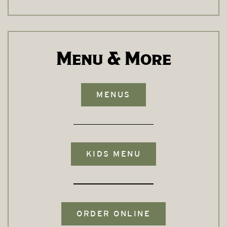
Menu & More
MENUS
KIDS MENU
ORDER ONLINE