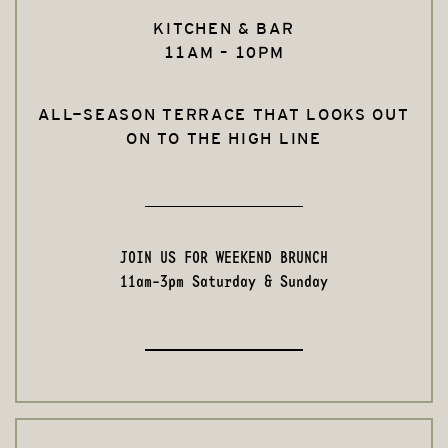
KITCHEN & BAR
11AM – 10PM
ALL-SEASON TERRACE THAT LOOKS OUT
ON TO THE HIGH LINE
JOIN US FOR WEEKEND BRUNCH
11am-3pm Saturday & Sunday