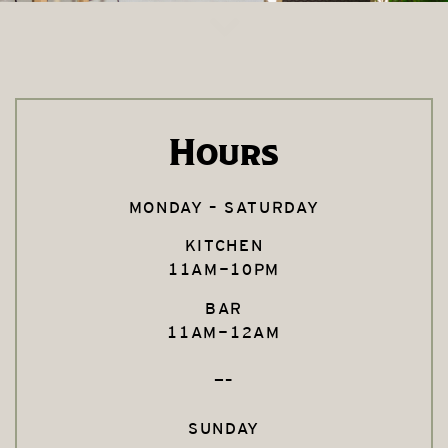
Hours
MONDAY – SATURDAY
KITCHEN
11AM-10PM
BAR
11AM-12AM
—–
SUNDAY