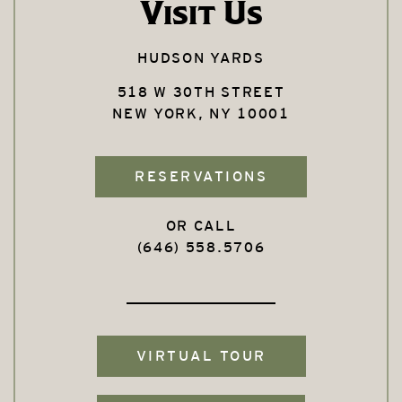
Visit Us
HUDSON YARDS
518 W 30TH STREET
NEW YORK, NY 10001
RESERVATIONS
OR CALL
(646) 558.5706
VIRTUAL TOUR