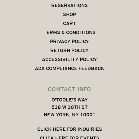
RESERVATIONS
SHOP
CART
TERMS & CONDITIONS
PRIVACY POLICY
RETURN POLICY
ACCESSIBILITY POLICY
ADA COMPLIANCE FEEDBACK
CONTACT INFO
O'TOOLE'S WAY
518 W 30TH ST
NEW YORK, NY 10001
CLICK HERE FOR INQUIRIES
CLICK HERE FOR EVENTS