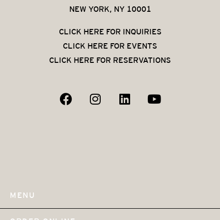
NEW YORK, NY 10001
CLICK HERE FOR INQUIRIES
CLICK HERE FOR EVENTS
CLICK HERE FOR RESERVATIONS
MENU