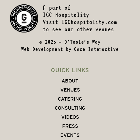
© 2026 – O’Toole’s Way
Web Development by
Once Interactive
QUICK LINKS
ABOUT
VENUES
CATERING
CONSULTING
VIDEOS
PRESS
EVENTS