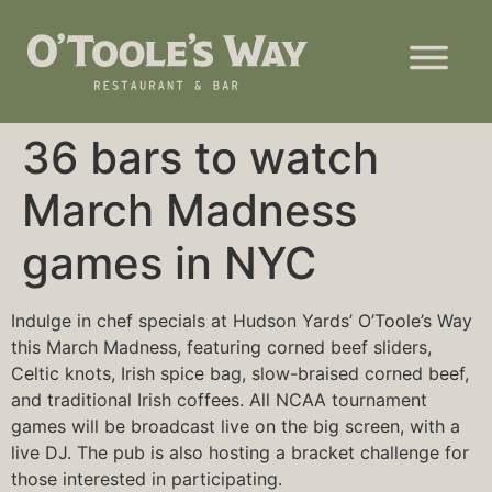
36 bars to watch
March Madness
games in NYC
Indulge in chef specials at Hudson Yards’ O’Toole’s Way
this March Madness, featuring corned beef sliders,
Celtic knots, Irish spice bag, slow-braised corned beef,
and traditional Irish coffees. All NCAA tournament
games will be broadcast live on the big screen, with a
live DJ. The pub is also hosting a
bracket challenge
for
those interested in participating.