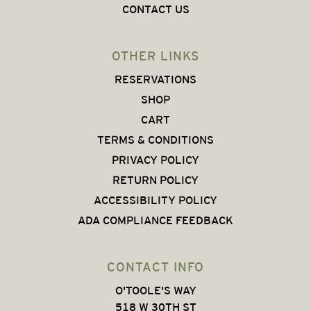
CONTACT US
OTHER LINKS
RESERVATIONS
SHOP
CART
TERMS & CONDITIONS
PRIVACY POLICY
RETURN POLICY
ACCESSIBILITY POLICY
ADA COMPLIANCE FEEDBACK
CONTACT INFO
O'TOOLE'S WAY
518 W 30TH ST