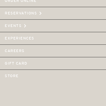
ORDER ONLINE
RESERVATIONS
EVENTS
EXPERIENCES
CAREERS
GIFT CARD
STORE