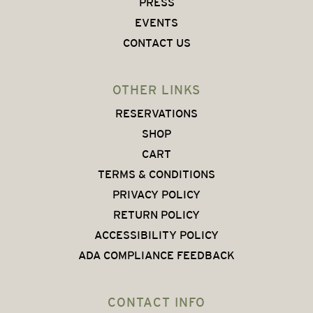
PRESS
EVENTS
CONTACT US
OTHER LINKS
RESERVATIONS
SHOP
CART
TERMS & CONDITIONS
PRIVACY POLICY
RETURN POLICY
ACCESSIBILITY POLICY
ADA COMPLIANCE FEEDBACK
CONTACT INFO