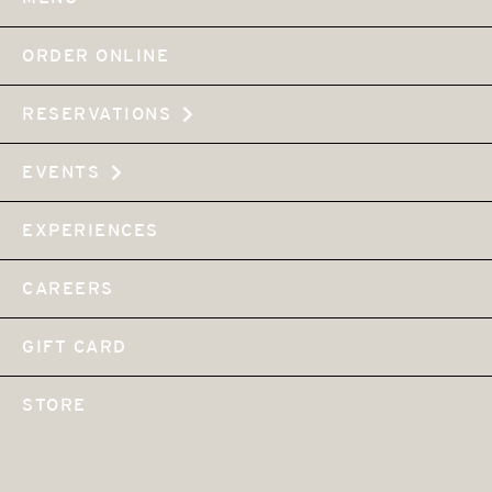
ORDER ONLINE
RESERVATIONS
EVENTS
EXPERIENCES
CAREERS
GIFT CARD
STORE