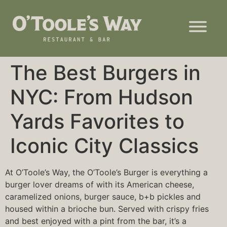
The Best Burgers in
NYC: From Hudson
Yards Favorites to
Iconic City Classics
At O’Toole’s Way, the O’Toole’s Burger is everything a
burger lover dreams of with its American cheese,
caramelized onions, burger sauce, b+b pickles and
housed within a brioche bun. Served with crispy fries
and best enjoyed with a pint from the bar, it’s a