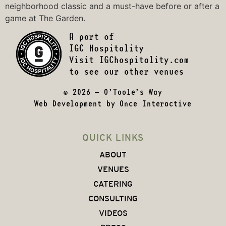
neighborhood classic and a must-have before or after a
game at The Garden.
© 2026 – O’Toole’s Way
Web Development by
Once Interactive
QUICK LINKS
ABOUT
VENUES
CATERING
CONSULTING
VIDEOS