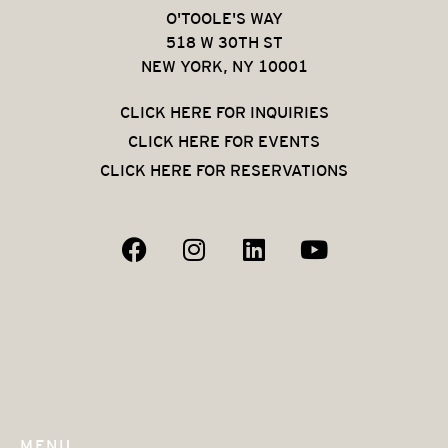
O'TOOLE'S WAY
518 W 30TH ST
NEW YORK, NY 10001
CLICK HERE FOR INQUIRIES
CLICK HERE FOR EVENTS
CLICK HERE FOR RESERVATIONS
MENU