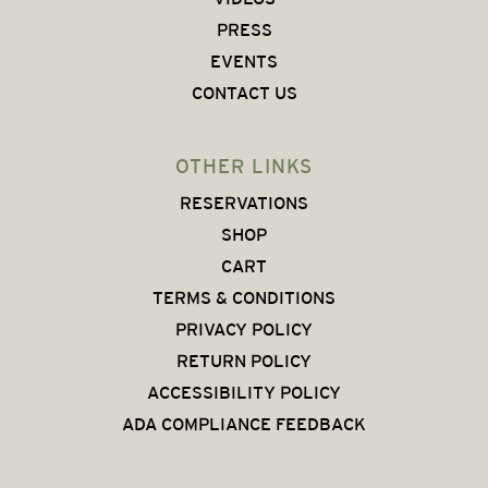
PRESS
EVENTS
CONTACT US
OTHER LINKS
RESERVATIONS
SHOP
CART
TERMS & CONDITIONS
PRIVACY POLICY
RETURN POLICY
ACCESSIBILITY POLICY
ADA COMPLIANCE FEEDBACK