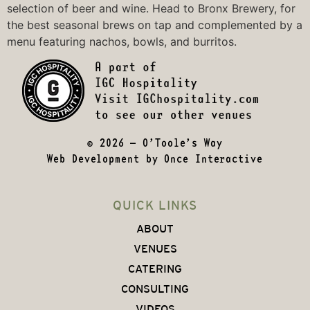
selection of beer and wine. Head to
Bronx Brewery
, for
the best seasonal brews on tap and complemented by a
menu featuring nachos, bowls, and burritos.
© 2026 – O’Toole’s Way
Web Development by
Once Interactive
QUICK LINKS
ABOUT
VENUES
CATERING
CONSULTING
VIDEOS