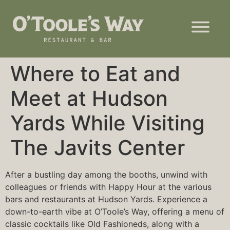
Where to Eat and
Meet at Hudson
Yards While Visiting
The Javits Center
After a bustling day among the booths, unwind with
colleagues or friends with Happy Hour at the various
bars and restaurants at Hudson Yards. Experience a
down-to-earth vibe at
O’Toole’s Way
, offering a menu of
classic cocktails like Old Fashioneds, along with a