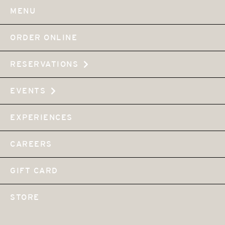
MENU
ORDER ONLINE
RESERVATIONS
EVENTS
EXPERIENCES
CAREERS
GIFT CARD
STORE