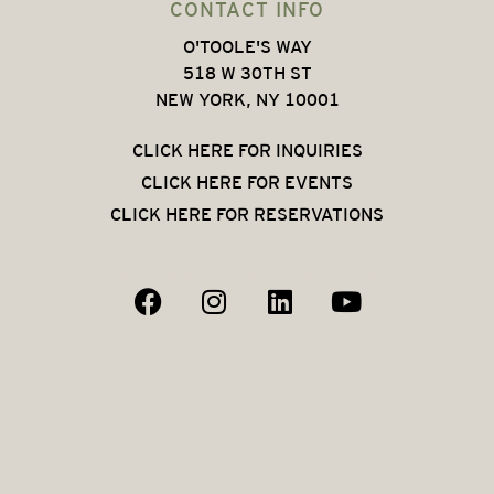
CONTACT INFO
O'TOOLE'S WAY
518 W 30TH ST
NEW YORK, NY 10001
CLICK HERE FOR INQUIRIES
CLICK HERE FOR EVENTS
CLICK HERE FOR RESERVATIONS